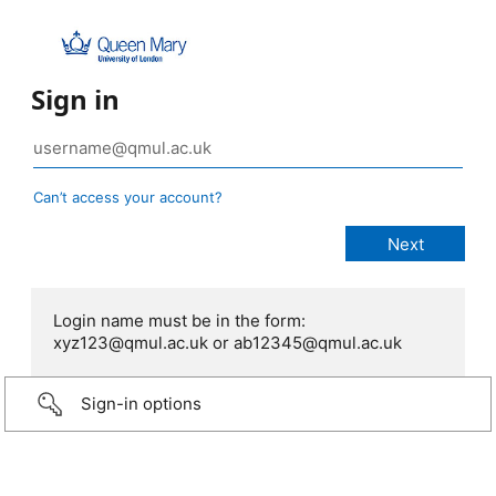
Sign in
Can’t access your account?
Login name must be in the form:
xyz123@qmul.ac.uk or ab12345@qmul.ac.uk
Sign-in options