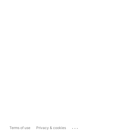
...
Terms of use
Privacy & cookies